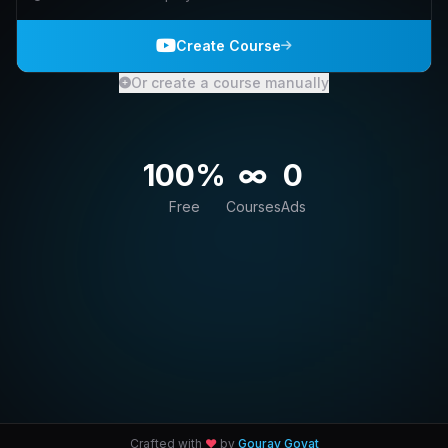
Create Course
Or create a course manually
100%
∞
0
Free
Courses
Ads
Crafted with
♥
by
Gourav Goyat