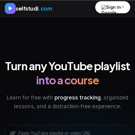
Sign in
selfstudi
.com
Turn any YouTube playlist
into a course
Learn for free with
progress tracking
, organized
lessons, and a distraction-free experience.